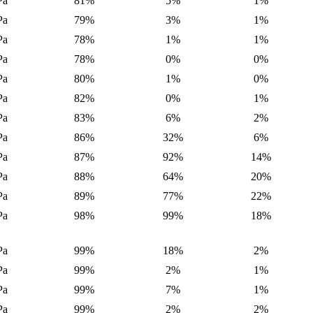
Pa
81%
5%
1%
Pa
79%
3%
1%
Pa
78%
1%
1%
Pa
78%
0%
0%
Pa
80%
1%
0%
Pa
82%
0%
1%
Pa
83%
6%
2%
Pa
86%
32%
6%
Pa
87%
92%
14%
Pa
88%
64%
20%
Pa
89%
77%
22%
Pa
98%
99%
18%
Pa
99%
18%
2%
Pa
99%
2%
1%
Pa
99%
7%
1%
Pa
99%
2%
2%