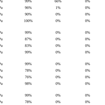
Pa
99%
66%
0%
Pa
96%
1%
0%
Pa
90%
0%
0%
Pa
100%
0%
0%
Pa
99%
0%
0%
Pa
87%
0%
0%
Pa
83%
0%
0%
Pa
99%
0%
0%
Pa
99%
0%
0%
Pa
78%
0%
0%
Pa
76%
0%
0%
Pa
98%
0%
0%
Pa
99%
0%
0%
Pa
78%
0%
0%