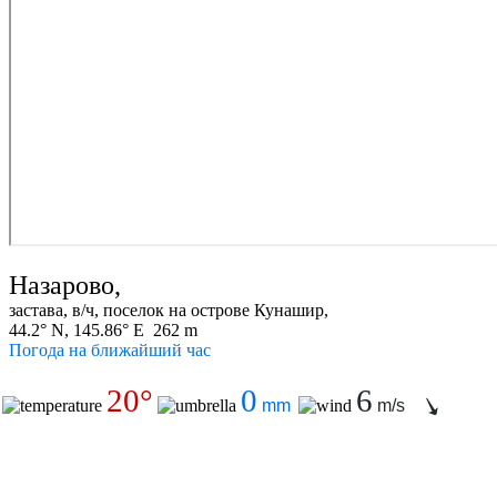
Назарово,
застава, в/ч, поселок на острове Кунашир,
44.2° N, 145.86° E 262 m
Погода на ближайший час
20°
0
6
mm
m/s