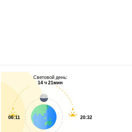
Световой день:
14 ч 21мин
06:11
20:32