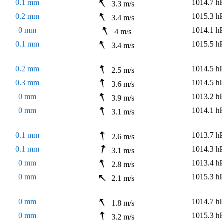
0.1 mm
1014.7 h
3.3 m/s
0.2 mm
1015.3 h
3.4 m/s
0 mm
1014.1 h
4 m/s
0.1 mm
1015.5 h
3.4 m/s
0.2 mm
1014.5 h
2.5 m/s
0.3 mm
1014.5 h
3.6 m/s
0 mm
1013.2 h
3.9 m/s
0 mm
1014.1 h
3.1 m/s
0.1 mm
1013.7 h
2.6 m/s
0.1 mm
1014.3 h
3.1 m/s
0 mm
1013.4 h
2.8 m/s
0 mm
1015.3 h
2.1 m/s
0 mm
1014.7 h
1.8 m/s
0 mm
1015.3 h
3.2 m/s