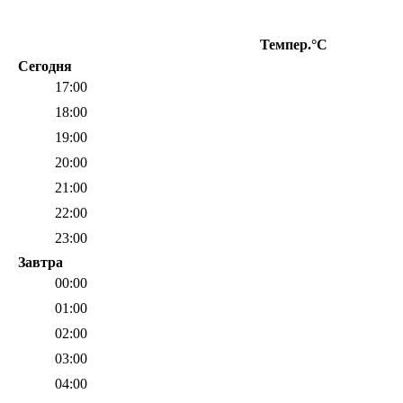
Темпер.°C
О
Сегодня
17:00
18:00
19:00
20:00
21:00
22:00
23:00
Завтра
00:00
01:00
02:00
03:00
04:00