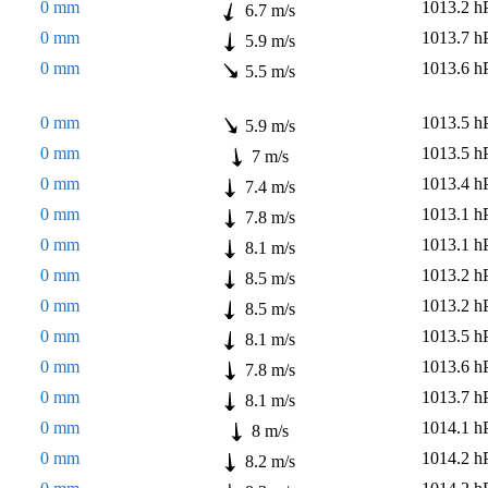
0 mm
1013.2 h
6.7 m/s
0 mm
1013.7 h
5.9 m/s
0 mm
1013.6 h
5.5 m/s
0 mm
1013.5 h
5.9 m/s
0 mm
1013.5 h
7 m/s
0 mm
1013.4 h
7.4 m/s
0 mm
1013.1 h
7.8 m/s
0 mm
1013.1 h
8.1 m/s
0 mm
1013.2 h
8.5 m/s
0 mm
1013.2 h
8.5 m/s
0 mm
1013.5 h
8.1 m/s
0 mm
1013.6 h
7.8 m/s
0 mm
1013.7 h
8.1 m/s
0 mm
1014.1 h
8 m/s
0 mm
1014.2 h
8.2 m/s