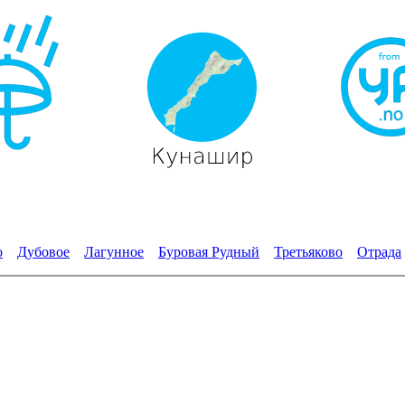
о
Дубовое
Лагунное
Буровая Рудный
Третьяково
Отрада