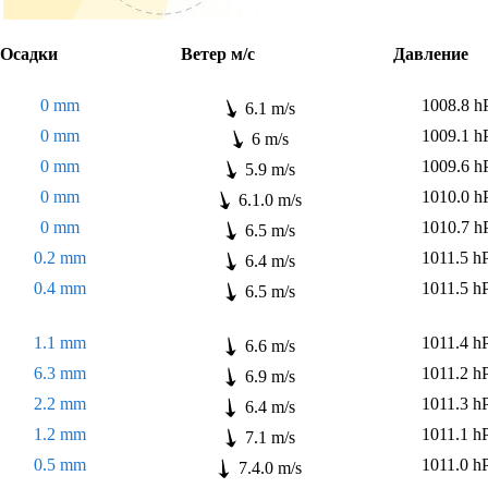
садки
Ветер м/с
Давлени
0 mm
1008.8 h
6.1 m/s
0 mm
1009.1 h
6 m/s
0 mm
1009.6 h
5.9 m/s
0 mm
1010.0 h
6.1.0 m/s
0 mm
1010.7 h
6.5 m/s
0.2 mm
1011.5 h
6.4 m/s
0.4 mm
1011.5 h
6.5 m/s
1.1 mm
1011.4 h
6.6 m/s
6.3 mm
1011.2 h
6.9 m/s
2.2 mm
1011.3 h
6.4 m/s
1.2 mm
1011.1 h
7.1 m/s
0.5 mm
1011.0 h
7.4.0 m/s