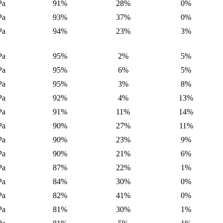
Pa
91%
28%
0%
Pa
93%
37%
0%
Pa
94%
23%
3%
Pa
95%
2%
5%
Pa
95%
6%
5%
Pa
95%
3%
8%
Pa
92%
4%
13%
Pa
91%
11%
14%
Pa
90%
27%
11%
Pa
90%
23%
9%
Pa
90%
21%
6%
Pa
87%
22%
1%
Pa
84%
30%
0%
Pa
82%
41%
0%
Pa
81%
30%
1%