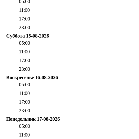
05:00
11:00
17:00
23:00
Суббота 15-08-2026
05:00
11:00
17:00
23:00
Воскресенье 16-08-2026
05:00
11:00
17:00
23:00
Понедельник 17-08-2026
05:00
11:00