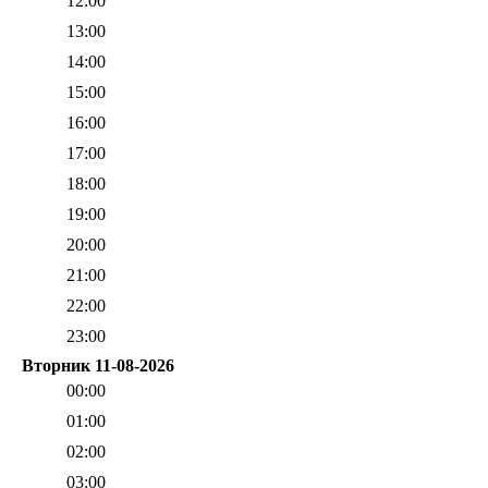
12:00
13:00
14:00
15:00
16:00
17:00
18:00
19:00
20:00
21:00
22:00
23:00
Вторник 11-08-2026
00:00
01:00
02:00
03:00