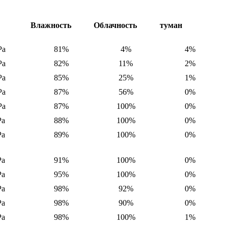
е
Влажность
Облачность
туман
Pa
81%
4%
4%
Pa
82%
11%
2%
Pa
85%
25%
1%
Pa
87%
56%
0%
Pa
87%
100%
0%
Pa
88%
100%
0%
Pa
89%
100%
0%
Pa
91%
100%
0%
Pa
95%
100%
0%
Pa
98%
92%
0%
Pa
98%
90%
0%
Pa
98%
100%
1%