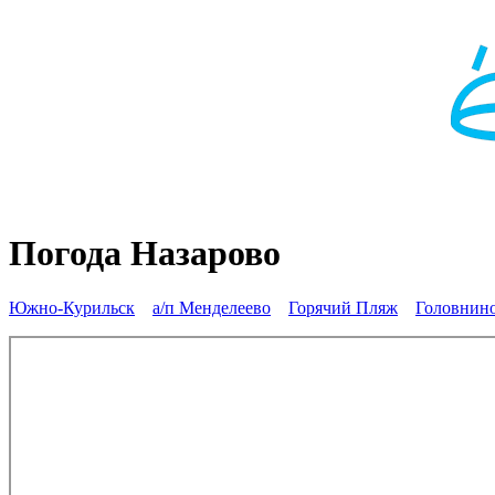
Погода Назарово
Южно-Курильск
а/п Менделеево
Горячий Пляж
Головнин