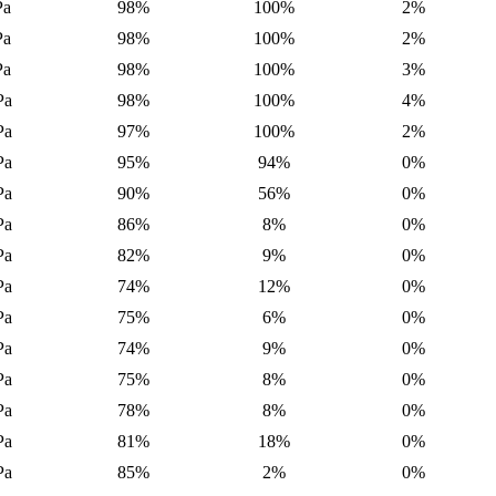
Pa
98%
100%
2%
Pa
98%
100%
2%
Pa
98%
100%
3%
Pa
98%
100%
4%
Pa
97%
100%
2%
Pa
95%
94%
0%
Pa
90%
56%
0%
Pa
86%
8%
0%
Pa
82%
9%
0%
Pa
74%
12%
0%
Pa
75%
6%
0%
Pa
74%
9%
0%
Pa
75%
8%
0%
Pa
78%
8%
0%
Pa
81%
18%
0%
Pa
85%
2%
0%