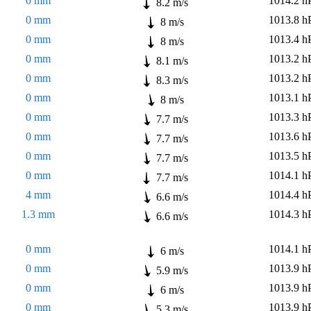
0 mm
1014.2 h
8.2 m/s
0 mm
1013.8 h
8 m/s
0 mm
1013.4 h
8 m/s
0 mm
1013.2 h
8.1 m/s
0 mm
1013.2 h
8.3 m/s
0 mm
1013.1 h
8 m/s
0 mm
1013.3 h
7.7 m/s
0 mm
1013.6 h
7.7 m/s
0 mm
1013.5 h
7.7 m/s
0 mm
1014.1 h
7.7 m/s
4 mm
1014.4 h
6.6 m/s
1.3 mm
1014.3 h
6.6 m/s
0 mm
1014.1 h
6 m/s
0 mm
1013.9 h
5.9 m/s
0 mm
1013.9 h
6 m/s
0 mm
1013.9 h
5.3 m/s