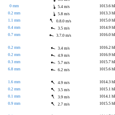
0 mm
1013.6 h
5.4 m/s
0.2 mm
1013.3 h
5.8 m/s
1.1 mm
1015.0 h
0.8.0 m/s
0.4 mm
1014.9 h
3.5 m/s
0.7 mm
1016.0 h
3.7.0 m/s
0.2 mm
1016.2 h
3.4 m/s
0.2 mm
1016.9 h
4.9 m/s
0.3 mm
1015.7 h
5.7 m/s
6.8 mm
1015.6 h
6.2 m/s
1.6 mm
1014.3 h
4.9 m/s
0.2 mm
1015.1 h
3.5 m/s
0.1 mm
1014.1 h
3.9 m/s
0.9 mm
1015.5 h
2.7 m/s