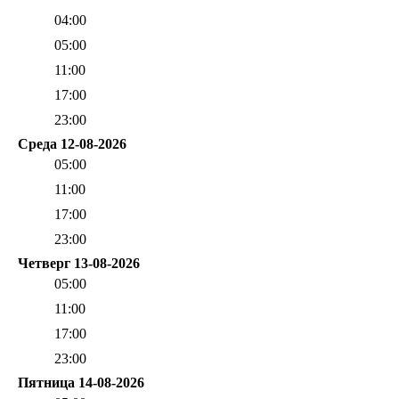
04:00
05:00
11:00
17:00
23:00
Среда 12-08-2026
05:00
11:00
17:00
23:00
Четверг 13-08-2026
05:00
11:00
17:00
23:00
Пятница 14-08-2026