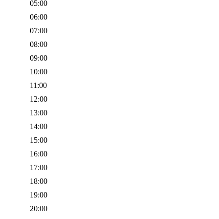
05:00
06:00
07:00
08:00
09:00
10:00
11:00
12:00
13:00
14:00
15:00
16:00
17:00
18:00
19:00
20:00