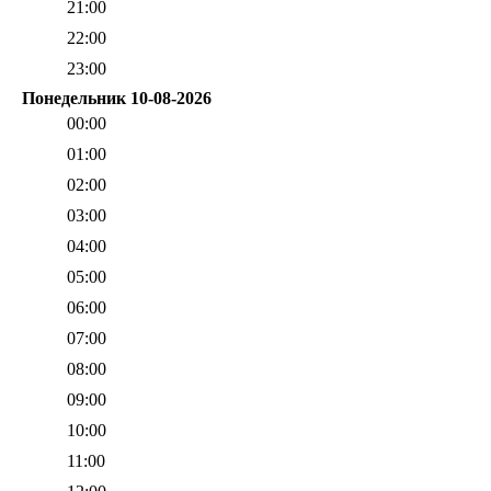
21:00
22:00
23:00
Понедельник 10-08-2026
00:00
01:00
02:00
03:00
04:00
05:00
06:00
07:00
08:00
09:00
10:00
11:00