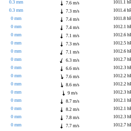
0.3 mm
1011.1 h
7.6 m/s
0.3 mm
1011.4 h
7.3 m/s
0 mm
1011.8 h
7.4 m/s
0 mm
1012.1 h
7.4 m/s
0 mm
1012.6 h
7.1 m/s
0 mm
1012.5 h
7.3 m/s
0 mm
1012.6 h
7.1 m/s
0 mm
1012.7 h
6.3 m/s
0 mm
1012.3 h
6.6 m/s
0 mm
1012.2 h
7.6 m/s
0 mm
1012.2 h
8.6 m/s
0 mm
1012.3 h
9 m/s
0 mm
1012.1 h
8.7 m/s
0 mm
1012.1 h
8.2 m/s
0 mm
1012.3 h
7.8 m/s
0 mm
1012.7 h
7.7 m/s