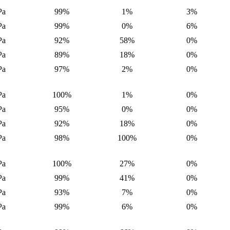
Pa
99%
1%
3%
Pa
99%
0%
6%
Pa
92%
58%
0%
Pa
89%
18%
0%
Pa
97%
2%
0%
Pa
100%
1%
0%
Pa
95%
0%
0%
Pa
92%
18%
0%
Pa
98%
100%
0%
Pa
100%
27%
0%
Pa
99%
41%
0%
Pa
93%
7%
0%
Pa
99%
6%
0%